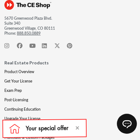
5670 Greenwood Plaza Blvd.
Suite 340
Greenwood Village, CO 80111
Phone:
888.850.0889
Real Estate Products
Product Overview
Get Your License
Exam Prep
Post-Licensing
Continuing Education
Upgrade Your License
Professional Development
Multistate & Custom Packages