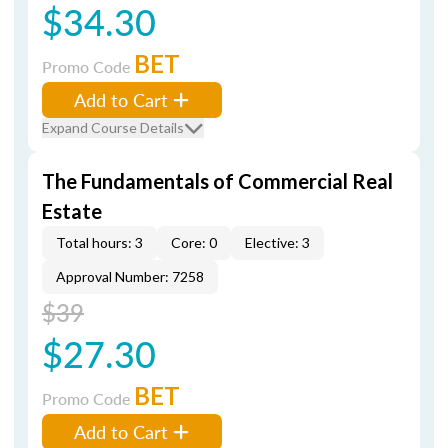
$34.30
BET
Promo Code
Add to Cart
Expand Course Details
The Fundamentals of Commercial Real
Estate
Total hours: 3
Core: 0
Elective: 3
Approval Number: 7258
$39
$27.30
BET
Promo Code
Add to Cart