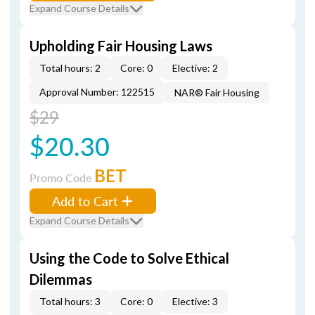
Expand Course Details
Upholding Fair Housing Laws
Total hours: 2
Core: 0
Elective: 2
Approval Number: 122515
NAR® Fair Housing
$29
$20.30
BET
Promo Code
Add to Cart
Expand Course Details
Using the Code to Solve Ethical
Dilemmas
Total hours: 3
Core: 0
Elective: 3