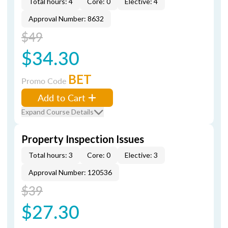
Total hours: 4
Core: 0
Elective: 4
Approval Number: 8632
$49
$34.30
BET
Promo Code
Add to Cart
Expand Course Details
Property Inspection Issues
Total hours: 3
Core: 0
Elective: 3
Approval Number: 120536
$39
$27.30