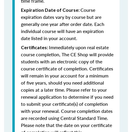
time frame.
Course
Expiration Date of Course:
expiration dates vary by course but are
generally one year after order date. Each
individual course will have an expiration
date listed in your account.
Immediately upon real estate
Certificates:
course completion, The CE Shop will provide
students with an electronic copy of the
course certificate of completion. Certificates
will remain in your account for a minimum
of five years, should you need additional
copies at a later time. Please refer to your
renewal application to determine if you need
to submit your certificate(s) of completion
with your renewal. Course completion dates
are recorded using Central Standard Time.
Please note that the date on your certificate