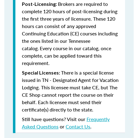
Brokers are required to
Post-Licensing:
complete 120 hours of post-licensing during
the first three years of licensure. These 120
hours can consist of any approved
Continuing Education (CE) courses including
the ones listed in our Tennessee
catalog.
Every course in our catalog, once
complete, can be applied toward this
requirement.
There is a special license
Special Licenses:
issued in TN - Designated Agent for Vacation
Lodging. This licensee must take CE, but The
CE Shop cannot report the course on their
behalf. Each licensee must send their
certificate(s) directly to the state.
Still have questions? Visit our
Frequently
Asked Questions
or
Contact Us
.