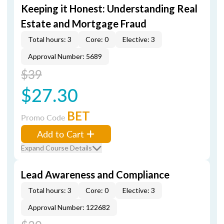
Keeping it Honest: Understanding Real
Estate and Mortgage Fraud
Total hours: 3
Core: 0
Elective: 3
Approval Number: 5689
$39
$27.30
BET
Promo Code
Add to Cart
Expand Course Details
Lead Awareness and Compliance
Total hours: 3
Core: 0
Elective: 3
Approval Number: 122682