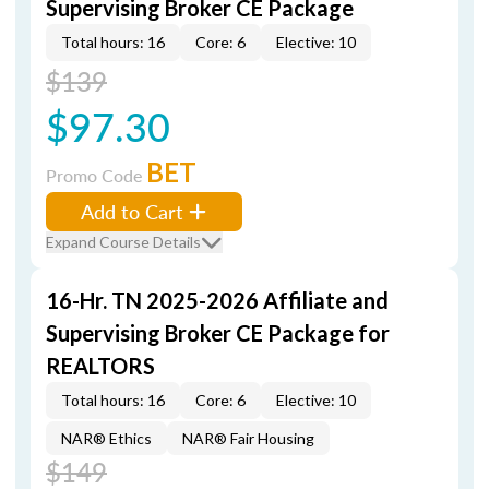
Supervising Broker CE Package
Total hours: 16
Core: 6
Elective: 10
$139
$97.30
BET
Promo Code
Add to Cart
Expand Course Details
16-Hr. TN 2025-2026 Affiliate and
Supervising Broker CE Package for
REALTORS
Total hours: 16
Core: 6
Elective: 10
NAR® Ethics
NAR® Fair Housing
$149