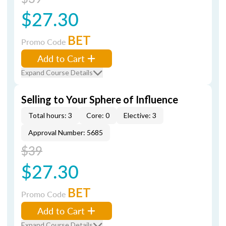
$27.30
BET
Promo Code
Add to Cart
Expand Course Details
Selling to Your Sphere of Influence
Total hours: 3
Core: 0
Elective: 3
Approval Number: 5685
$39
$27.30
BET
Promo Code
Add to Cart
Expand Course Details