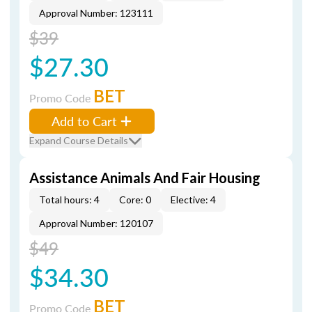
Approval Number: 123111
$39
$27.30
BET
Promo Code
Add to Cart
Expand Course Details
Assistance Animals And Fair Housing
Total hours: 4
Core: 0
Elective: 4
Approval Number: 120107
$49
$34.30
BET
Promo Code