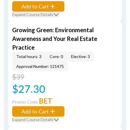
Add to Cart
Expand Course Details
Growing Green: Environmental
Awareness and Your Real Estate
Practice
Total hours: 3
Core: 0
Elective: 3
Approval Number: 121475
$39
$27.30
BET
Promo Code
Add to Cart
Expand Course Details