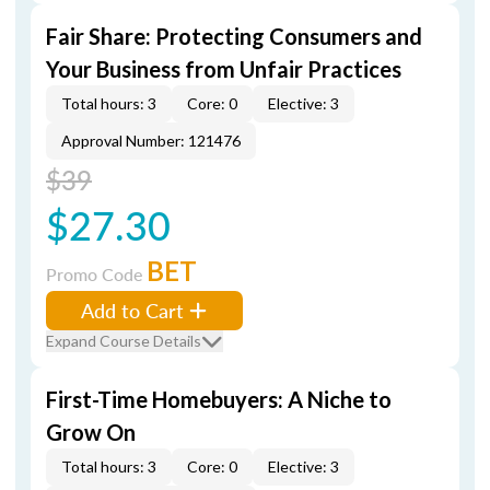
Fair Share: Protecting Consumers and
Your Business from Unfair Practices
Total hours: 3
Core: 0
Elective: 3
Approval Number: 121476
$39
$27.30
BET
Promo Code
Add to Cart
Expand Course Details
First-Time Homebuyers: A Niche to
Grow On
Total hours: 3
Core: 0
Elective: 3