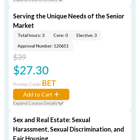
Serving the Unique Needs of the Senior
Market
Total hours: 3
Core: 0
Elective: 3
Approval Number: 120651
$39
$27.30
BET
Promo Code
Add to Cart
Expand Course Details
Sex and Real Estate: Sexual
Harassment, Sexual Discrimination, and
Fair Housing