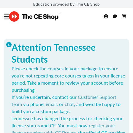
Education provided by The CE Shop
Attention Tennessee
Students
Please check the courses in your package to ensure
you're not repeating core courses taken in your license
period. Take a moment to review your account before
purchasing.
If you’re uncertain, contact our
Customer Support
team
via phone,
email
, or
chat
, and we’d be happy to
build you a custom package.
Tennessee has changed the process for checking your
license status and CE. You must now
register your
license number with CE Broker
, the official CE tracking