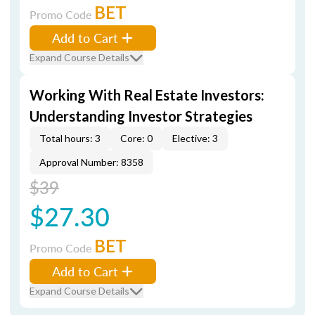
BET
Promo Code
Add to Cart
Expand Course Details
Working With Real Estate Investors:
Understanding Investor Strategies
Total hours: 3
Core: 0
Elective: 3
Approval Number: 8358
$39
$27.30
BET
Promo Code
Add to Cart
Expand Course Details