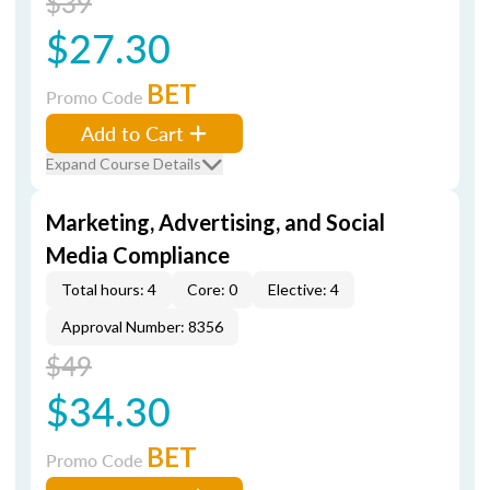
$39
$27.30
BET
Promo Code
Add to Cart
Expand Course Details
Marketing, Advertising, and Social
Media Compliance
Total hours: 4
Core: 0
Elective: 4
Approval Number: 8356
$49
$34.30
BET
Promo Code