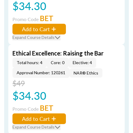
$34.30
BET
Promo Code
Add to Cart
Expand Course Details
Ethical Excellence: Raising the Bar
Total hours: 4
Core: 0
Elective: 4
Approval Number: 120261
NAR® Ethics
$49
$34.30
BET
Promo Code
Add to Cart
Expand Course Details