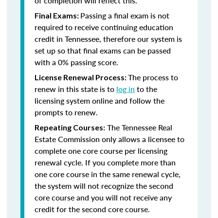
of completion will reflect this.
Passing a final exam is not
Final Exams:
required to receive continuing education
credit in Tennessee, therefore our system is
set up so that final exams can be passed
with a 0% passing score.
The process to
License Renewal Process:
renew in this state is to
log in
to the
licensing system online and follow the
prompts to renew.
The Tennessee Real
Repeating Courses:
Estate Commission only allows a licensee to
complete one core course per licensing
renewal cycle. If you complete more than
one core course in the same renewal cycle,
the system will not recognize the second
core course and you will not receive any
credit for the second core course.