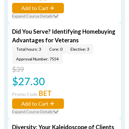
Add to Cart
Expand Course Details
Did You Serve? Identifying Homebuying
Advantages for Veterans
Total hours: 3
Core: 0
Elective: 3
Approval Number: 7554
$39
$27.30
BET
Promo Code
Add to Cart
Expand Course Details
Diversity: Your Kaleidoscope of Clients