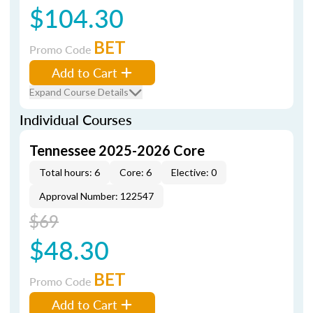
$104.30
BET
Promo Code
Add to Cart
Expand Course Details
Individual Courses
Tennessee 2025-2026 Core
Total hours: 6
Core: 6
Elective: 0
Approval Number: 122547
$69
$48.30
BET
Promo Code
Add to Cart