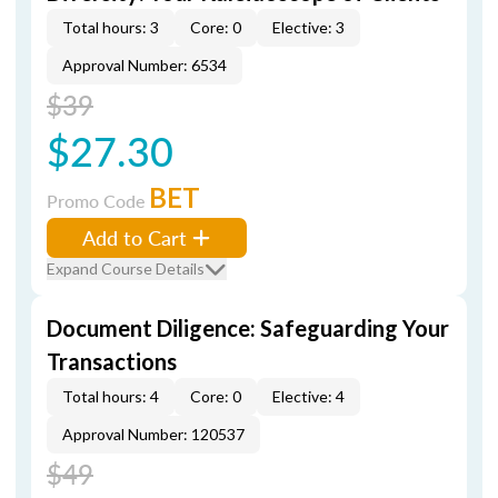
Total hours: 3
Core: 0
Elective: 3
Approval Number: 6534
$39
$27.30
BET
Promo Code
Add to Cart
Expand Course Details
Document Diligence: Safeguarding Your
Transactions
Total hours: 4
Core: 0
Elective: 4
Approval Number: 120537
$49