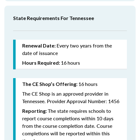
State Requirements For Tennessee
Every two years from the
Renewal Date:
date of issuance
16
hours
Hours Required:
16
hours
The CE Shop’s Offering:
The CE Shop is an approved provider in
Tennessee. Provider Approval Number: 1456
The state requires schools to
Reporting:
report course completions within 10 days
from the course completion date. Course
completions will be reported within this