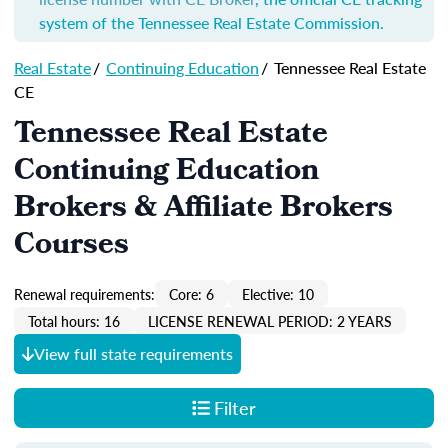
system of the Tennessee Real Estate Commission.
Real Estate
/
Continuing Education
/
Tennessee Real Estate
CE
Tennessee Real Estate
Continuing Education
Brokers & Affiliate Brokers
Courses
Renewal requirements:
Core: 6
Elective: 10
Total hours: 16
LICENSE RENEWAL PERIOD: 2 YEARS
View full state requirements
Filter