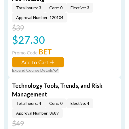
Total hours: 3
Core: 0
Elective: 3
Approval Number: 120104
$39
$27.30
BET
Promo Code
Add to Cart
Expand Course Details
Technology Tools, Trends, and Risk
Management
Total hours: 4
Core: 0
Elective: 4
Approval Number: 8689
$49