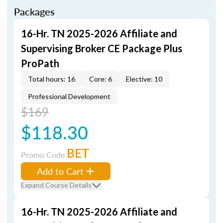
Packages
16-Hr. TN 2025-2026 Affiliate and
Supervising Broker CE Package Plus
ProPath
Total hours: 16
Core: 6
Elective: 10
Professional Development
$169
$118.30
BET
Promo Code
Add to Cart
Expand Course Details
16-Hr. TN 2025-2026 Affiliate and