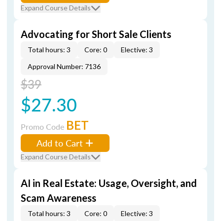
Expand Course Details
Advocating for Short Sale Clients
Total hours: 3
Core: 0
Elective: 3
Approval Number: 7136
$39
$27.30
BET
Promo Code
Add to Cart
Expand Course Details
AI in Real Estate: Usage, Oversight, and
Scam Awareness
Total hours: 3
Core: 0
Elective: 3