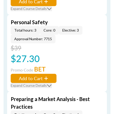
Add to Cart
Expand Course Details
Personal Safety
Total hours: 3
Core: 0
Elective: 3
Approval Number: 7715
$39
$27.30
BET
Promo Code
Add to Cart
Expand Course Details
Preparing a Market Analysis - Best
Practices