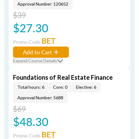
Approval Number: 120652
$39
$27.30
BET
Promo Code
Add to Cart
Expand Course Details
Foundations of Real Estate Finance
Total hours: 6
Core: 0
Elective: 6
Approval Number: 5688
$69
$48.30
BET
Promo Code