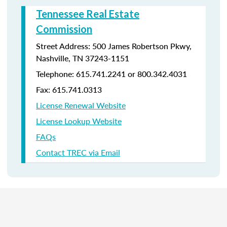
Tennessee Real Estate
Commission
Street Address: 500 James Robertson Pkwy,
Nashville, TN 37243-1151
Telephone: 615.741.2241 or 800.342.4031
Fax: 615.741.0313
License Renewal Website
License Lookup Website
FAQs
Contact TREC via Email