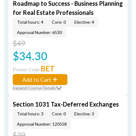
Roadmap to Success - Business Planning
for Real Estate Professionals
Total hours: 4
Core: 0
Elective: 4
Approval Number: 6530
$49
$34.30
BET
Promo Code
Add to Cart
Expand Course Details
Section 1031 Tax-Deferred Exchanges
Total hours: 3
Core: 0
Elective: 3
Approval Number: 120558
$39