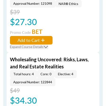
Approval Number: 121098
NAR® Ethics
$39
$27.30
BET
Promo Code
Add to Cart
Expand Course Details
Wholesaling Uncovered: Risks, Laws,
and Real Estate Realities
Total hours: 4
Core: 0
Elective: 4
Approval Number: 122844
$49
$34.30