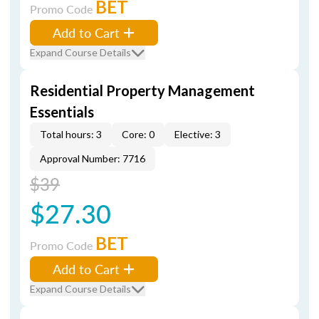
BET
Promo Code
Add to Cart
Expand Course Details
Residential Property Management
Essentials
Total hours: 3
Core: 0
Elective: 3
Approval Number: 7716
$39
$27.30
BET
Promo Code
Add to Cart
Expand Course Details